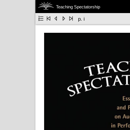
Teaching Spectatorship





p. i