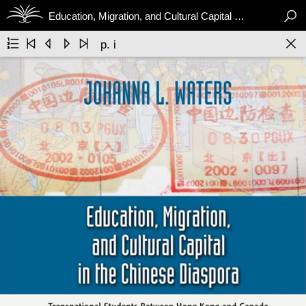

Education, Migration, and Cultural Capital in the Chinese Diaspora






p. i