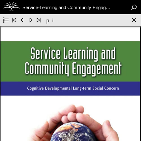

Service-Learning and Community Engagement






p. i