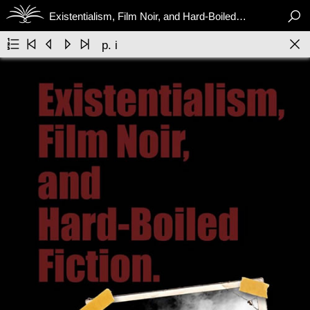

Existentialism, Film Noir, and Hard-Boiled Fiction






p. i