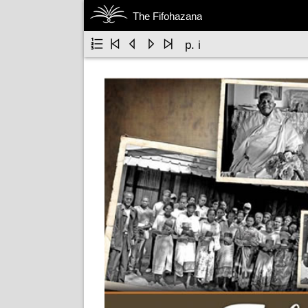
The Fifohazana





p. i