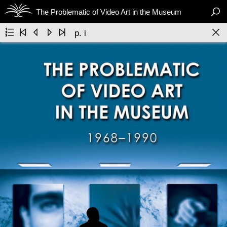

The Problematic of Video Art in the Museum






p. i