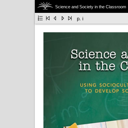
Science and Society in the Classroom





p. i