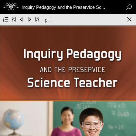

Inquiry Pedagogy and the Preservice Science Teacher






p. i