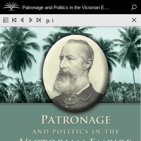

Patronage and Politics in the Victorian Empire






p. i