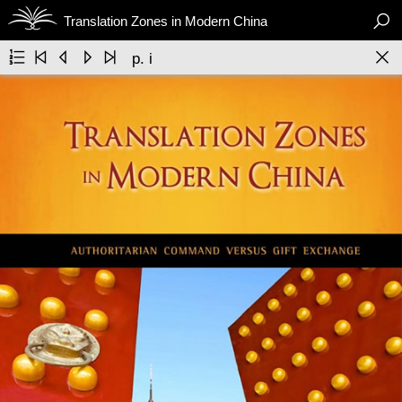

Translation Zones in Modern China






p. i