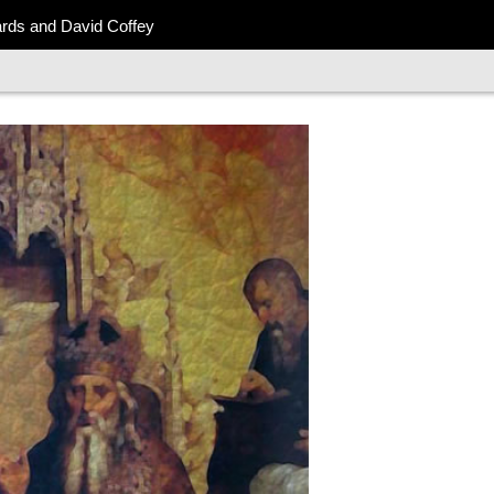
ards and David Coffey