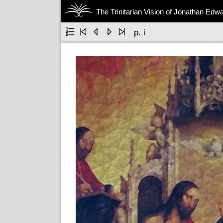
The Trinitarian Vision of Jonathan Edw





p. i