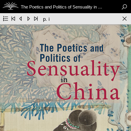

The Poetics and Politics of Sensuality in China






p. i