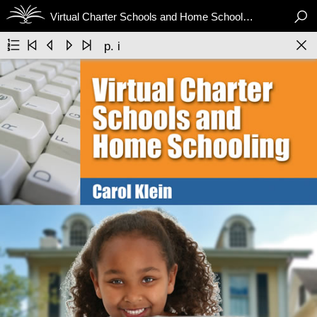

Virtual Charter Schools and Home Schooling






p. i