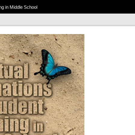
ing in Middle School