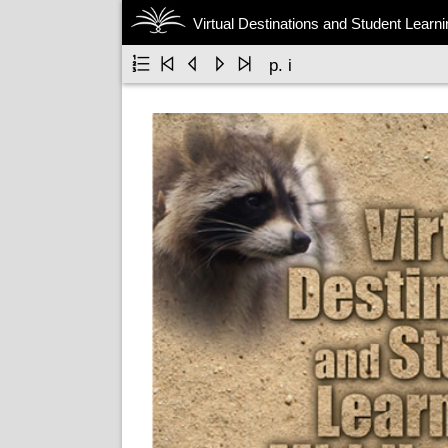
Virtual Destinations and Student Learn





p. i