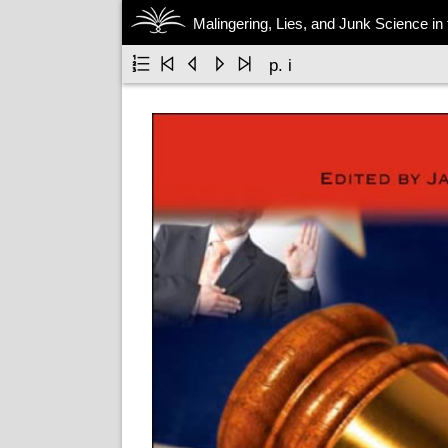
Malingering, Lies, and Junk Science in





p. i