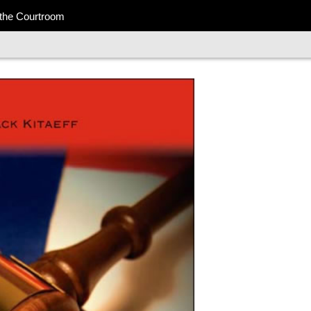
 the Courtroom