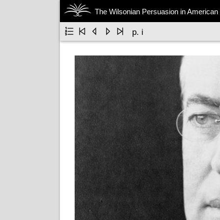
The Wilsonian Persuasion in American 





p. i