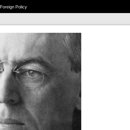
Foreign Policy